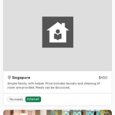
Singapore
$450
Simple family, with helper. Price includes laundry and cleaning of
room are provided. Meals can be discussed..
Internet
No meals