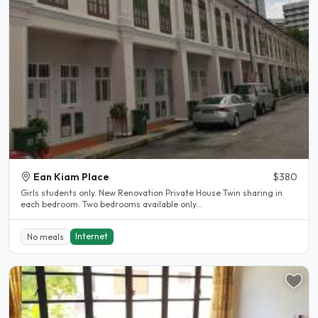
Ean Kiam Place
$380
Girls students only. New Renovation Private House Twin sharing in
each bedroom. Two bedrooms available only...
Internet
No meals