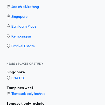
Joo chiat/katong
Singapore
Ean Kiam Place
Kembangan
Frankel Estate
NEARBY PLACES OF STUDY
Singapore
SHATEC
Tampines west
Temasek polytechnic
temasek polytechnic