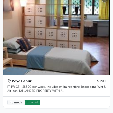
Paya Lebar
$390
[1] PRICE - S$390 per week, includes unlimited fibre-broadband Wifi &
Air-con. [2] LANDED PROPERTY WITH A..
Internet
No meals