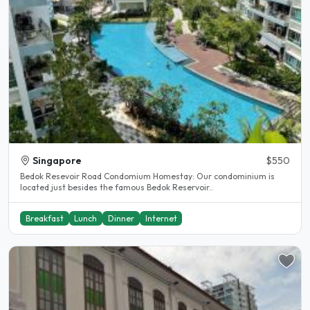
Singapore
$550
Bedok Resevoir Road Condomium Homestay: Our condominium is
located just besides the famous Bedok Reservoir..
Breakfast
Lunch
Dinner
Internet