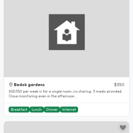
Bedok gardens
$350
SGD350 per week is for a single room, no sharing. 3 meals provided.
Close monitoring even in the afternoon..
Breakfast
Lunch
Dinner
Internet