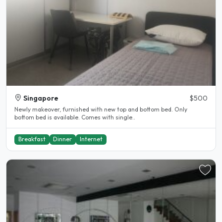
Singapore
$500
Newly makeover, furnished with new top and bottom bed. Only
bottom bed is available. Comes with single..
Breakfast
Dinner
Internet