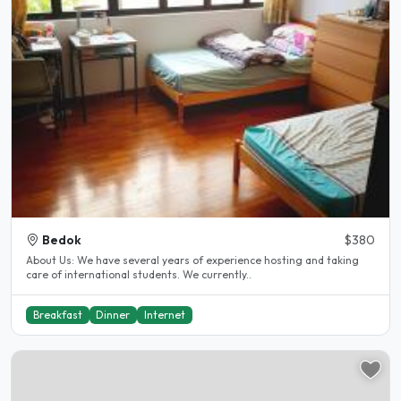
Bedok
$380
About Us: We have several years of experience hosting and taking
care of international students. We currently..
Breakfast
Dinner
Internet