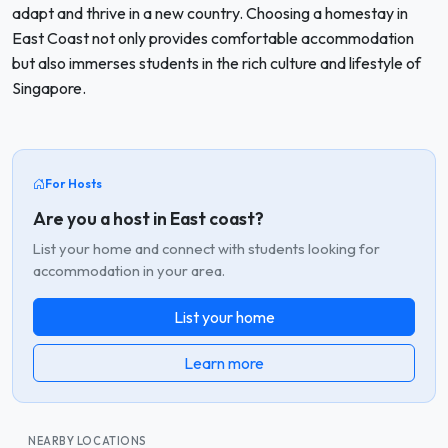
adapt and thrive in a new country. Choosing a homestay in
East Coast not only provides comfortable accommodation
but also immerses students in the rich culture and lifestyle of
Singapore.
For Hosts
Are you a host in East coast?
List your home and connect with students looking for
accommodation in your area.
List your home
Learn more
NEARBY LOCATIONS