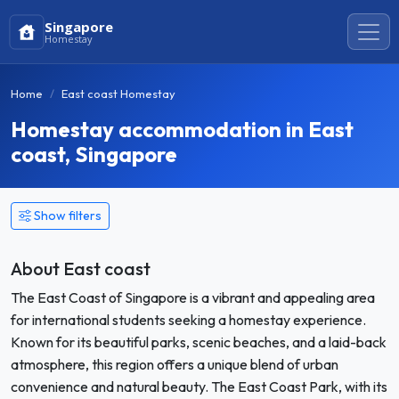
Singapore
Homestay
Home
East coast Homestay
Homestay accommodation in East
coast, Singapore
Show filters
About East coast
The East Coast of Singapore is a vibrant and appealing area
for international students seeking a homestay experience.
Known for its beautiful parks, scenic beaches, and a laid-back
atmosphere, this region offers a unique blend of urban
convenience and natural beauty. The East Coast Park, with its