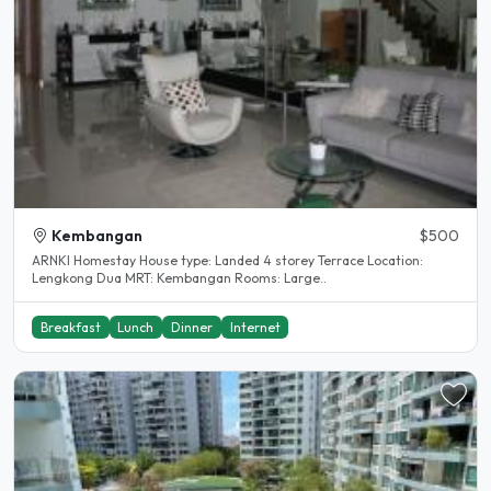
Kembangan
$500
ARNKI Homestay House type: Landed 4 storey Terrace Location:
Lengkong Dua MRT: Kembangan Rooms: Large..
Breakfast
Lunch
Dinner
Internet