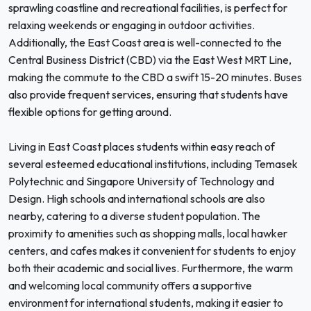
sprawling coastline and recreational facilities, is perfect for
relaxing weekends or engaging in outdoor activities.
Additionally, the East Coast area is well-connected to the
Central Business District (CBD) via the East West MRT Line,
making the commute to the CBD a swift 15-20 minutes. Buses
also provide frequent services, ensuring that students have
flexible options for getting around.
Living in East Coast places students within easy reach of
several esteemed educational institutions, including Temasek
Polytechnic and Singapore University of Technology and
Design. High schools and international schools are also
nearby, catering to a diverse student population. The
proximity to amenities such as shopping malls, local hawker
centers, and cafes makes it convenient for students to enjoy
both their academic and social lives. Furthermore, the warm
and welcoming local community offers a supportive
environment for international students, making it easier to