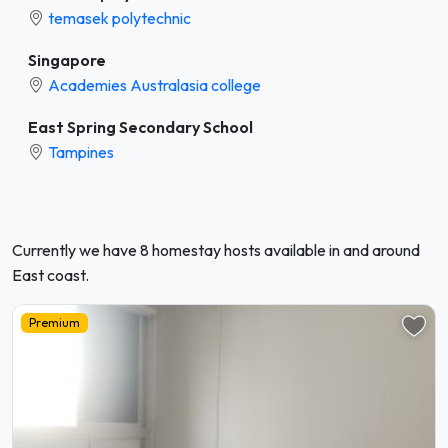
temasek polytechnic
Singapore
Academies Australasia college
East Spring Secondary School
Tampines
Currently we have 8 homestay hosts available in and around
East coast.
Premium