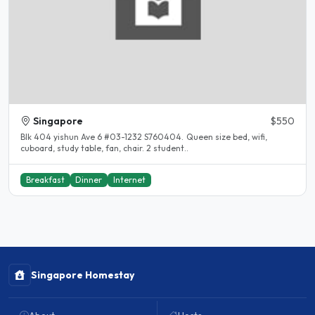
Singapore
$550
Blk 404 yishun Ave 6 #03-1232 S760404. Queen size bed, wifi,
cuboard, study table, fan, chair. 2 student..
Breakfast
Dinner
Internet
Singapore Homestay