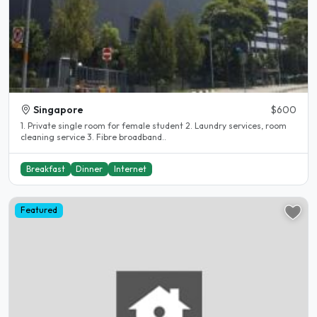
Singapore
$600
1. Private single room for female student 2. Laundry services, room
cleaning service 3. Fibre broadband..
Breakfast
Dinner
Internet
Featured