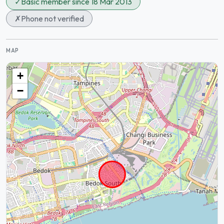
✓
Basic member since 18 Mar 2013
✗
Phone not verified
MAP
+
−