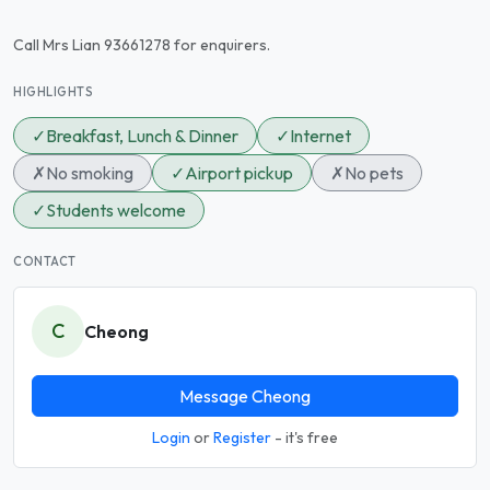
Call Mrs Lian 93661278 for enquirers.
HIGHLIGHTS
✓
Breakfast, Lunch & Dinner
✓
Internet
✗
No smoking
✓
Airport pickup
✗
No pets
✓
Students welcome
CONTACT
C
Cheong
Message Cheong
Login
or
Register
- it's free