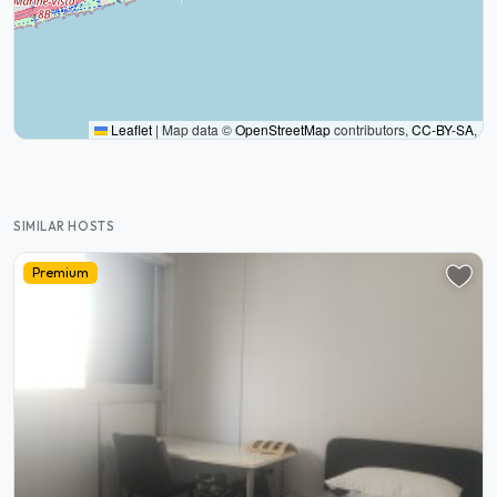
Leaflet
|
Map data ©
OpenStreetMap
contributors,
CC-BY-SA
,
SIMILAR HOSTS
Premium