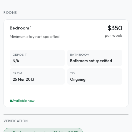
ROOMS
$350
Bedroom 1
per week
Minimum stay not specified
DEPOSIT
BATHROOM
N/A
Bathroom not specified
FROM
TO
25 Mar 2013
Ongoing
Available now
VERIFICATION