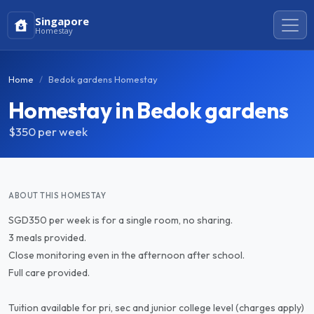
Singapore
Homestay
Home
Bedok gardens Homestay
Homestay in Bedok gardens
$350
per week
ABOUT THIS HOMESTAY
SGD350 per week is for a single room, no sharing.
3 meals provided.
Close monitoring even in the afternoon after school.
Full care provided.
Tuition available for pri, sec and junior college level (charges apply)