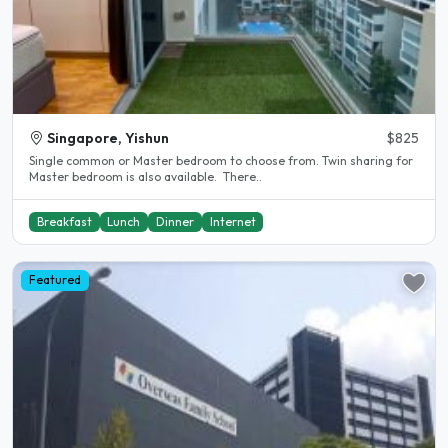
Singapore, Yishun
$825
Single common or Master bedroom to choose from. Twin sharing for
Master bedroom is also available. There..
Breakfast
Lunch
Dinner
Internet
Featured