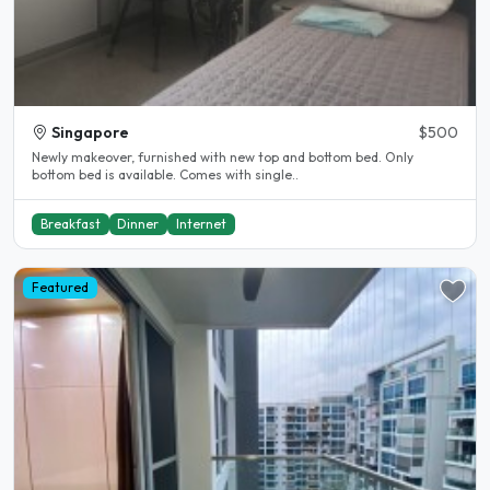
Singapore
$500
Newly makeover, furnished with new top and bottom bed. Only
bottom bed is available. Comes with single..
Breakfast
Dinner
Internet
Featured