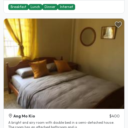
Breakfast
Lunch
Dinner
Internet
Ang Mo Kio
$400
A bright and airy room with double bed in a semi-detached house.
The room has an attached bathroom and is..