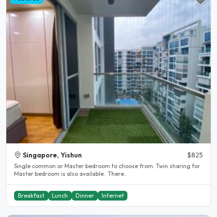
Singapore, Yishun
$825
Single common or Master bedroom to choose from. Twin sharing for
Master bedroom is also available. There..
Breakfast
Lunch
Dinner
Internet