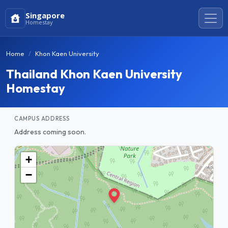
Singapore
Homestay
Home
Khon Kaen University
Thailand Khon Kaen University
Homestay
CAMPUS ADDRESS
Address coming soon.
+
−