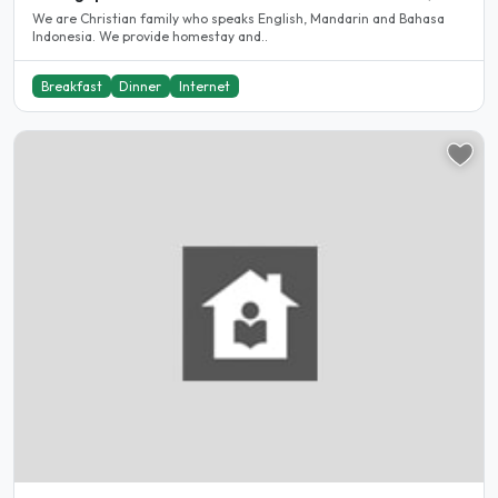
We are Christian family who speaks English, Mandarin and Bahasa
Indonesia. We provide homestay and..
Breakfast
Dinner
Internet