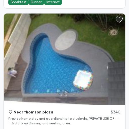
Breakfast
Dinner
Internet
Near thomson plaza
$340
Provide home stay and guardianship to students, PRIVATE USE OF : -
1. 3rd Storey Dinning and seating area..