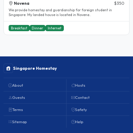
Novena
$350
We provide homestay and guardianship for foreign student in
Singapore. My landed house is located in Novena..
Breakfast
Dinner
Internet
Singapore Homestay
About
Hosts
Guests
Contact
Terms
Safety
Sitemap
Help