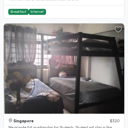
Breakfast
Internet
Singapore
$320
We provide full guadianship for Students. Student will stay in the