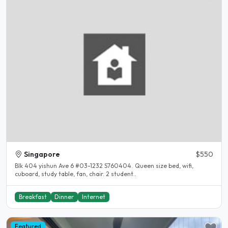
Singapore
$550
Blk 404 yishun Ave 6 #03-1232 S760404. Queen size bed, wifi,
cuboard, study table, fan, chair. 2 student..
Breakfast
Dinner
Internet
Featured