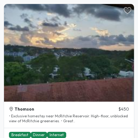
Thomson
$450
• Exclusive homestay near McRitchie Reservoir. High-floor, unblocked
view of McRitchie greeneries. • Great..
Breakfast
Dinner
Internet