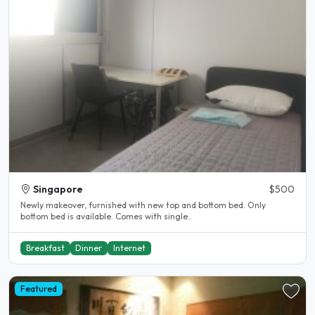
Singapore
$500
Newly makeover, furnished with new top and bottom bed. Only
bottom bed is available. Comes with single..
Breakfast
Dinner
Internet
Featured