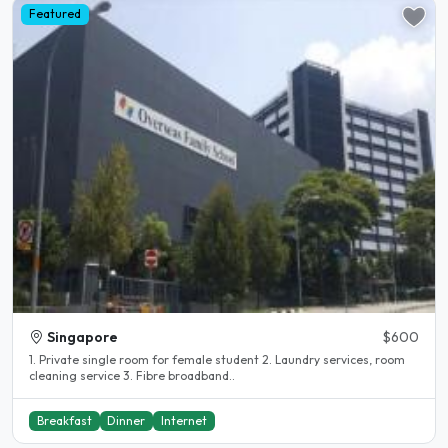
Featured
Singapore
$600
1. Private single room for female student 2. Laundry services, room
cleaning service 3. Fibre broadband..
Breakfast
Dinner
Internet