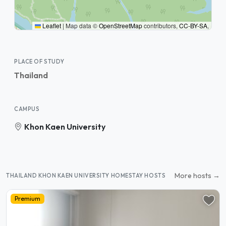
Leaflet
|
Map data ©
OpenStreetMap
contributors,
CC-BY-SA
,
PLACE OF STUDY
Thailand
CAMPUS
Khon Kaen University
More hosts →
THAILAND KHON KAEN UNIVERSITY HOMESTAY HOSTS
Premium