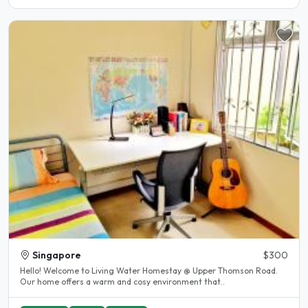
Singapore
$300
Hello! Welcome to Living Water Homestay @ Upper Thomson Road.
Our home offers a warm and cosy environment that..