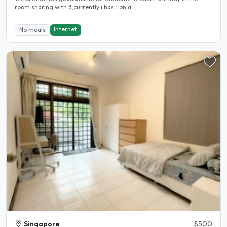
room sharing with 3,currently i has 1 on a..
Internet
No meals
Singapore
$500