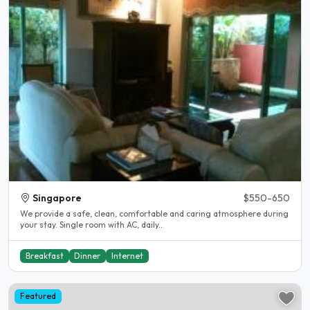
Singapore
$550-650
We provide a safe, clean, comfortable and caring atmosphere during
your stay. Single room with AC, daily..
Breakfast
Dinner
Internet
Featured