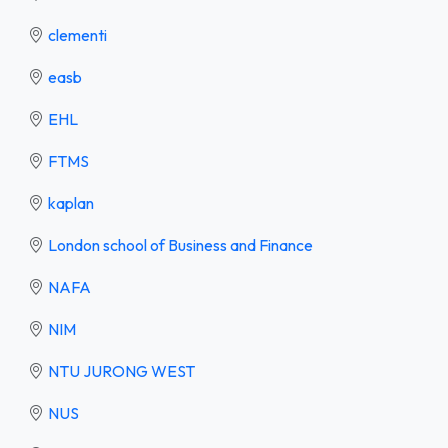
clementi
easb
EHL
FTMS
kaplan
London school of Business and Finance
NAFA
NIM
NTU JURONG WEST
NUS