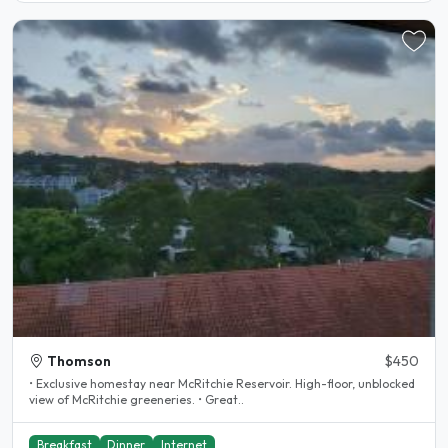
Thomson
$450
• Exclusive homestay near McRitchie Reservoir. High-floor, unblocked
view of McRitchie greeneries. • Great..
Breakfast
Dinner
Internet