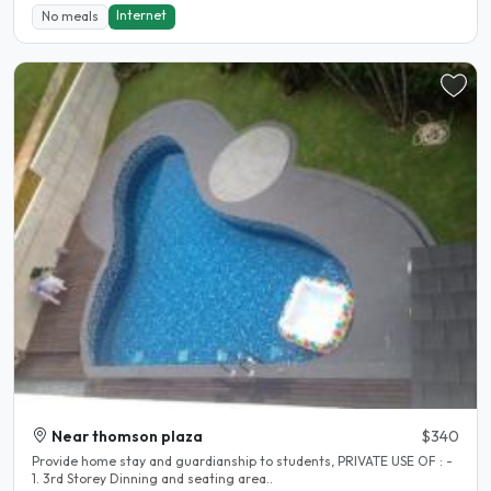
Internet
No meals
Near thomson plaza
$340
Provide home stay and guardianship to students, PRIVATE USE OF : -
1. 3rd Storey Dinning and seating area..