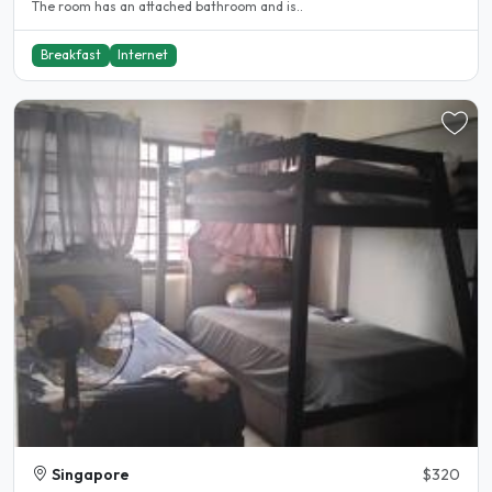
The room has an attached bathroom and is..
Breakfast
Internet
Singapore
$320