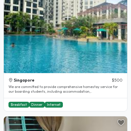
Singapore
$500
We are committed to provide comprehensive homestay service for
our boarding students, including accommodation,..
Breakfast
Dinner
Internet