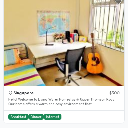
Singapore
$300
Hello! Welcome to Living Water Homestay @ Upper Thomson Road.
Our home offers a warm and cosy environment that..
Breakfast
Dinner
Internet