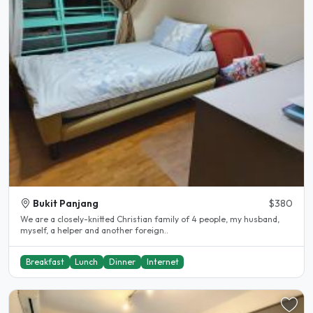
Bukit Panjang
$380
We are a closely-knitted Christian family of 4 people, my husband,
myself, a helper and another foreign..
Breakfast
Lunch
Dinner
Internet