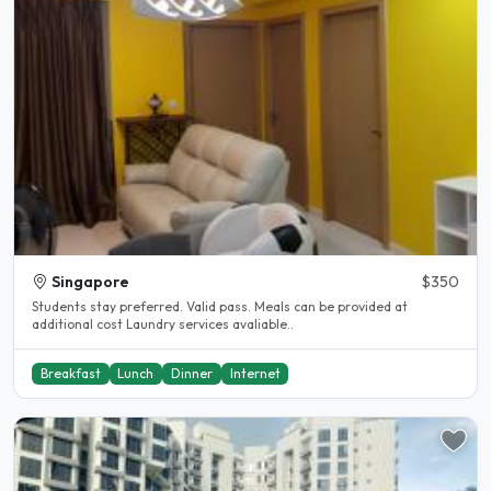
Singapore
$350
Students stay preferred. Valid pass. Meals can be provided at
additional cost Laundry services avaliable..
Breakfast
Lunch
Dinner
Internet