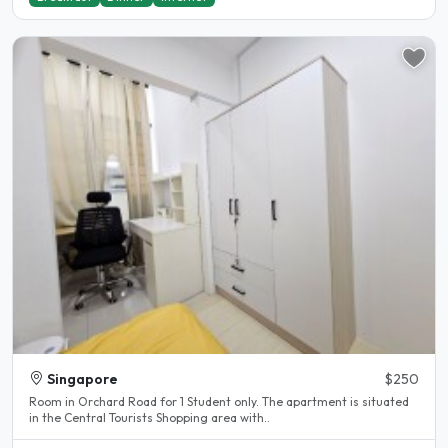
Singapore
$250
Room in Orchard Road for 1 Student only. The apartment is situated
in the Central Tourists Shopping area with..