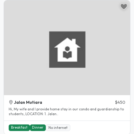
Jalan Mutiara
$450
Hi, My wife and I provide home stay in our condo and guardianship to
students, LOCATION: 1. Jalan..
Breakfast
Dinner
No internet