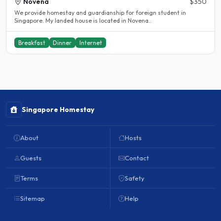
Novena
$350
We provide homestay and guardianship for foreign student in
Singapore. My landed house is located in Novena..
Breakfast
Dinner
Internet
Singapore Homestay
About
Hosts
Guests
Contact
Terms
Safety
Sitemap
Help