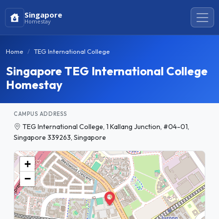
Singapore
Homestay
Home
TEG International College
Singapore TEG International College
Homestay
CAMPUS ADDRESS
TEG International College, 1 Kallang Junction, #04-01,
Singapore 339263, Singapore
+
−