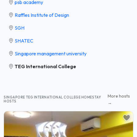
psb academy
Raffles Institute of Design
SGH
SHATEC
Singapore management university
TEG International College
More hosts
SINGAPORE TEG INTERNATIONAL COLLEGE HOMESTAY
HOSTS
→