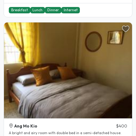
Breakfast
Lunch
Dinner
Internet
Ang Mo Kio
$400
A bright and airy room with double bed in a semi-detached house.