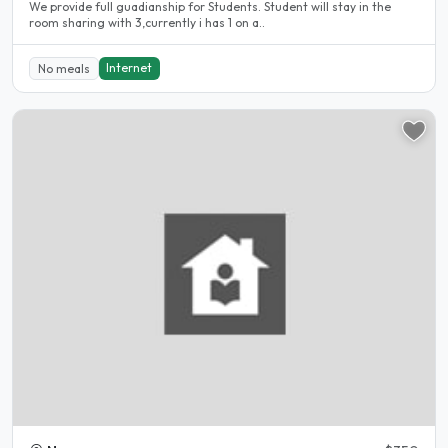
We provide full guadianship for Students. Student will stay in the
room sharing with 3,currently i has 1 on a..
Internet
No meals