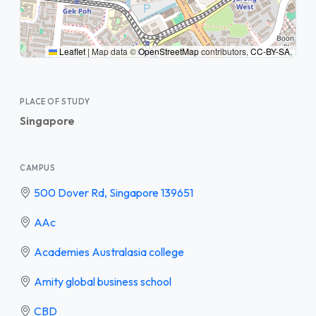
Leaflet
|
Map data ©
OpenStreetMap
contributors,
CC-BY-SA
,
PLACE OF STUDY
Singapore
CAMPUS
500 Dover Rd, Singapore 139651
AAc
Academies Australasia college
Amity global business school
CBD