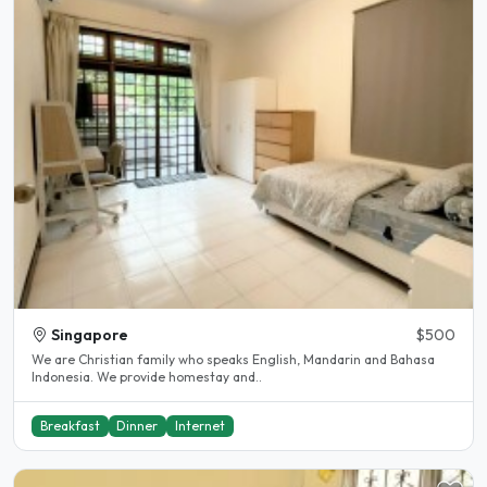
Singapore
$500
We are Christian family who speaks English, Mandarin and Bahasa
Indonesia. We provide homestay and..
Breakfast
Dinner
Internet