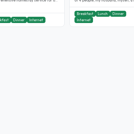
ehensive homestay service for our
of 4 people, my husband, myself, a 
ing students, including
and another foreign..
modation,..
Breakfast
Lunch
Dinner
kfast
Dinner
Internet
Internet