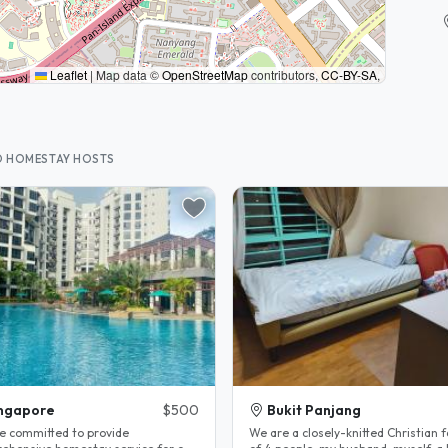
Leaflet
|
Map data ©
OpenStreetMap
contributors,
CC-BY-SA
,
D HOMESTAY HOSTS
ngapore
$500
Bukit Panjang
e committed to provide
We are a closely-knitted Christian 