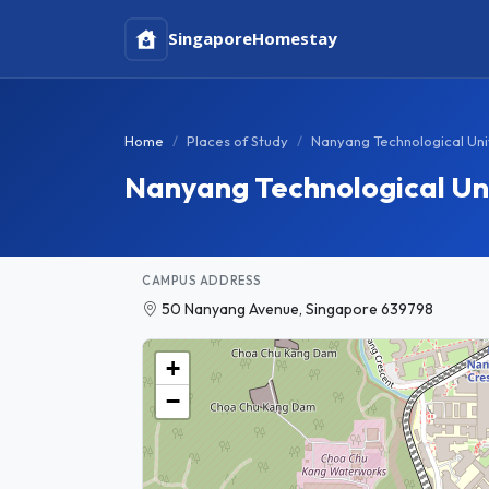
Singapore
Homestay
Home
Places of Study
Nanyang Technological Uni
Nanyang Technological Un
CAMPUS ADDRESS
50 Nanyang Avenue, Singapore 639798
+
−