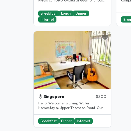
Meals can be provided at additional cost
compr
Laundry services avaliable..
board
accom
Breakfast
Lunch
Dinner
Internet
Brea
Singapore
$300
Hello! Welcome to Living Water
Homestay @ Upper Thomson Road. Our
home offers a warm and cosy
environment that..
Breakfast
Dinner
Internet