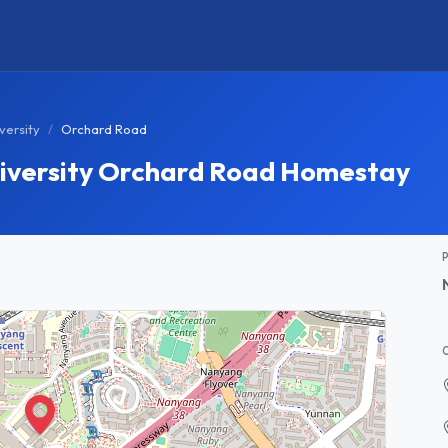
versity
Orchard Road
iversity Orchard Road Homestay