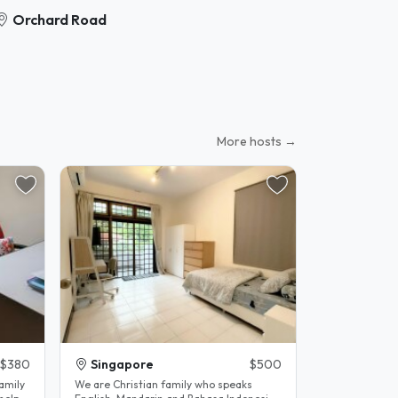
Orchard Road
More hosts →
$380
Singapore
$500
family
We are Christian family who speaks