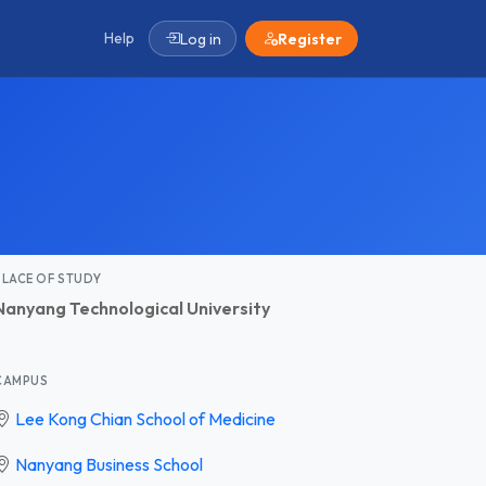
Help
Log in
Register
PLACE OF STUDY
Nanyang Technological University
CAMPUS
Lee Kong Chian School of Medicine
Nanyang Business School