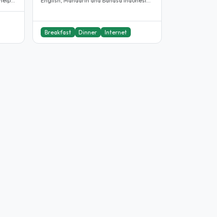
helper
English, Mandarin and Bahasa Indonesia.
We provide homestay and..
Breakfast
Dinner
Internet