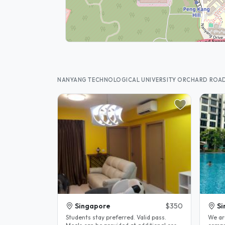
NANYANG TECHNOLOGICAL UNIVERSITY ORCHARD ROA
Singapore
$350
Si
Students stay preferred. Valid pass.
We ar