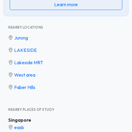
Learn more
NEARBY LOCATIONS
Jurong
LAKESIDE
Lakeside MRT
West area
Faber Hills
NEARBY PLACES OF STUDY
Singapore
easb