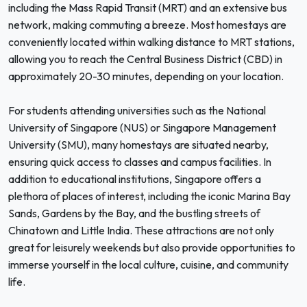
including the Mass Rapid Transit (MRT) and an extensive bus
network, making commuting a breeze. Most homestays are
conveniently located within walking distance to MRT stations,
allowing you to reach the Central Business District (CBD) in
approximately 20-30 minutes, depending on your location.
For students attending universities such as the National
University of Singapore (NUS) or Singapore Management
University (SMU), many homestays are situated nearby,
ensuring quick access to classes and campus facilities. In
addition to educational institutions, Singapore offers a
plethora of places of interest, including the iconic Marina Bay
Sands, Gardens by the Bay, and the bustling streets of
Chinatown and Little India. These attractions are not only
great for leisurely weekends but also provide opportunities to
immerse yourself in the local culture, cuisine, and community
life.