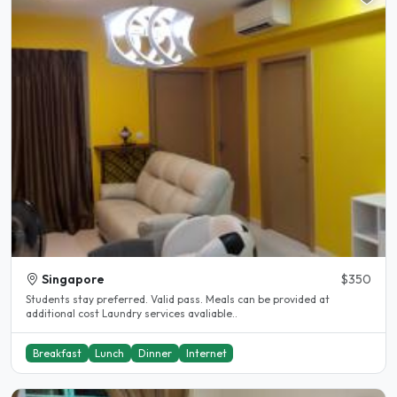
Singapore
$350
Students stay preferred. Valid pass. Meals can be provided at
additional cost Laundry services avaliable..
Breakfast
Lunch
Dinner
Internet