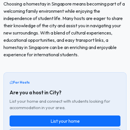
Choosing a homestay in Singapore means becoming part of a
welcoming family environment while enjoying the
independence of student life. Many hosts are eager to share
their knowledge of the city and assist you in navigating your
new surroundings. With a blend of cultural experiences,
educational opportunities, and easy transport links, a
homestay in Singapore can be an enriching and enjoyable
experience for international students.
For Hosts
Are you a host in City?
List your home and connect with students looking for
accommodation in your area.
List your home