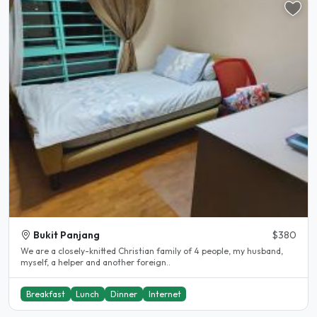
Bukit Panjang
$380
We are a closely-knitted Christian family of 4 people, my husband,
myself, a helper and another foreign..
Breakfast
Lunch
Dinner
Internet