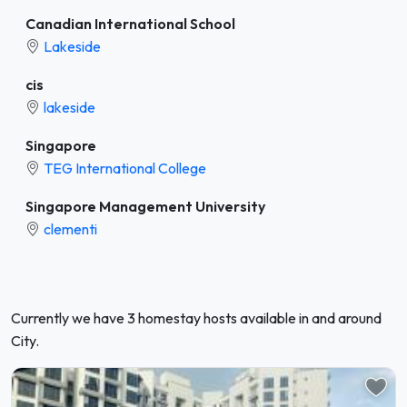
Canadian International School
Lakeside
cis
lakeside
Singapore
TEG International College
Singapore Management University
clementi
Currently we have 3 homestay hosts available in and around
City.