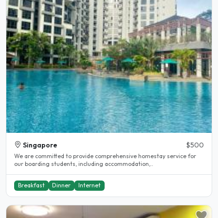
Singapore
$500
We are committed to provide comprehensive homestay service for
our boarding students, including accommodation,..
Breakfast
Dinner
Internet