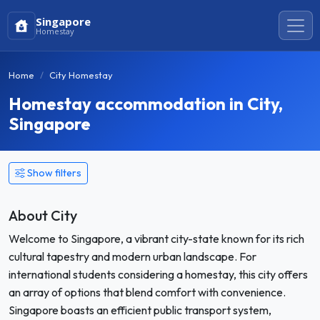
Singapore
Homestay
Home
City Homestay
Homestay accommodation in City,
Singapore
Show filters
About City
Welcome to Singapore, a vibrant city-state known for its rich
cultural tapestry and modern urban landscape. For
international students considering a homestay, this city offers
an array of options that blend comfort with convenience.
Singapore boasts an efficient public transport system,