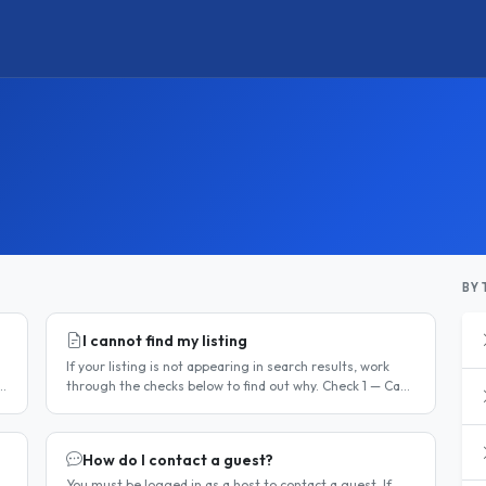
BY 
I cannot find my listing
If your listing is not appearing in search results, work
through the checks below to find out why. Check 1 — Can
you log in? If you cannot log in, your account may have
been..
How do I contact a guest?
You must be logged in as a host to contact a guest. If