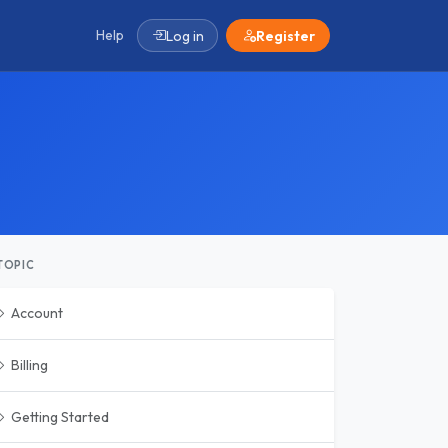
Help
Log in
Register
TOPIC
Account
Billing
Getting Started