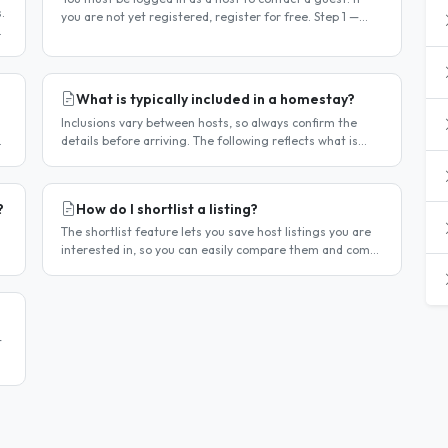
.
you are not yet registered, register for free. Step 1 —
he
Find a guest listing Browse guest listings on the site to
find..
What is typically included in a homestay?
Inclusions vary between hosts, so always confirm the
details before arriving. The following reflects what is
commonly included in Singapore homestay
arrangements. Usually included..
?
How do I shortlist a listing?
The shortlist feature lets you save host listings you are
interested in, so you can easily compare them and come
back to them later. How to shortlist a listing When
viewing a host..
t