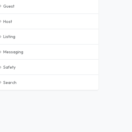
Guest
Host
Listing
Messaging
Safety
Search