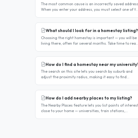
The most common cause is an incorrectly saved address
When you enter your address, you must select one of t
suggestions that appear as you type — typing the
address and pressing..
What should I look for in a homestay listing?
Choosing the right homestay is important — you will be
living there, often for several months. Take time to read
listings carefully and ask questions before committing.
Location..
How do I find a homestay near my university
The search on this site lets you search by suburb and
adjust the proximity radius, making it easy to find
homestays within a comfortable distance of your
university or workplace...
How do I add nearby places to my listing?
The Nearby Places feature lets you list points of interes
close to your home — universities, train stations,
shopping centres, parks, and so on — with the distance
and approximate..