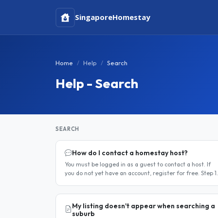
Singapore
Homestay
Home
Help
Search
Help - Search
SEARCH
How do I contact a homestay host?
You must be logged in as a guest to contact a host. If
you do not yet have an account, register for free. Step 1
— Find a host Search for homestay listings using the
search on the..
My listing doesn't appear when searching a
suburb