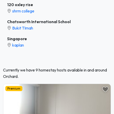
120 oxley rise
shrm college
Chatsworth International School
Bukit TImah
Singapore
kaplan
Currently we have 9 homestay hosts available in and around
Orchard.
Premium