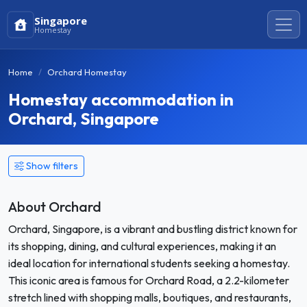
Singapore
Homestay
Home
Orchard Homestay
Homestay accommodation in
Orchard, Singapore
Show filters
About Orchard
Orchard, Singapore, is a vibrant and bustling district known for
its shopping, dining, and cultural experiences, making it an
ideal location for international students seeking a homestay.
This iconic area is famous for Orchard Road, a 2.2-kilometer
stretch lined with shopping malls, boutiques, and restaurants,