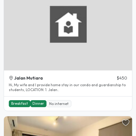
Jalan Mutiara
$450
Hi, My wife and I provide home stay in our condo and guardianship to
students, LOCATION: 1. Jalan..
Breakfast
Dinner
No internet