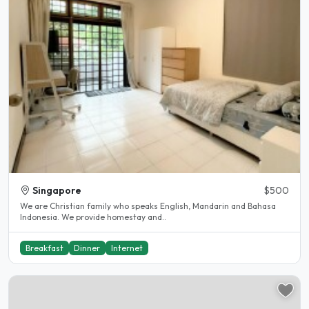
Singapore
$500
We are Christian family who speaks English, Mandarin and Bahasa
Indonesia. We provide homestay and..
Breakfast
Dinner
Internet