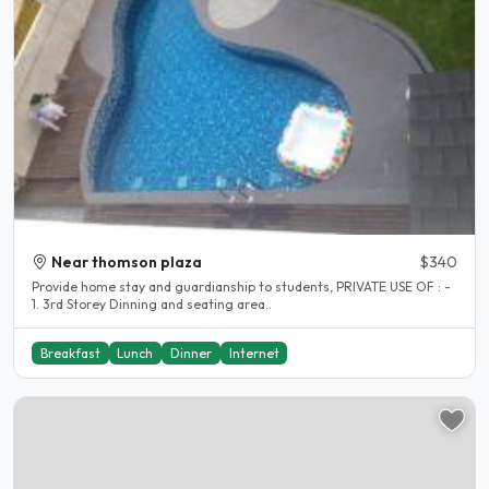
Near thomson plaza
$340
Provide home stay and guardianship to students, PRIVATE USE OF : -
1. 3rd Storey Dinning and seating area..
Breakfast
Lunch
Dinner
Internet