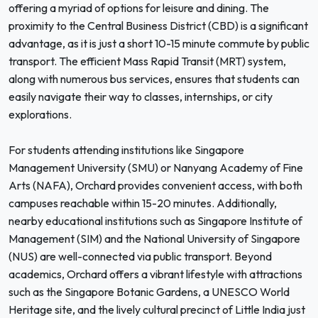
offering a myriad of options for leisure and dining. The
proximity to the Central Business District (CBD) is a significant
advantage, as it is just a short 10-15 minute commute by public
transport. The efficient Mass Rapid Transit (MRT) system,
along with numerous bus services, ensures that students can
easily navigate their way to classes, internships, or city
explorations.
For students attending institutions like Singapore
Management University (SMU) or Nanyang Academy of Fine
Arts (NAFA), Orchard provides convenient access, with both
campuses reachable within 15-20 minutes. Additionally,
nearby educational institutions such as Singapore Institute of
Management (SIM) and the National University of Singapore
(NUS) are well-connected via public transport. Beyond
academics, Orchard offers a vibrant lifestyle with attractions
such as the Singapore Botanic Gardens, a UNESCO World
Heritage site, and the lively cultural precinct of Little India just