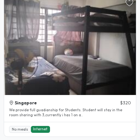
Singapore
$320
We provide full guadianship for Students. Student will stay in the
room sharing with 3,currently i has 1 on a..
Internet
No meals