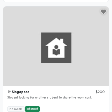
Singapore
$200
Student looking for another student to share the room cost..
Internet
No meals