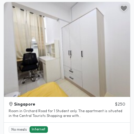
Singapore
$250
Room in Orchard Road for 1 Student only. The apartment is situated
in the Central Tourists Shopping area with..
Internet
No meals