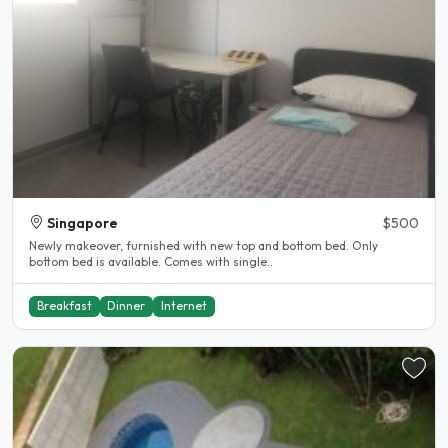
Singapore
$500
Newly makeover, furnished with new top and bottom bed. Only
bottom bed is available. Comes with single..
Breakfast
Dinner
Internet