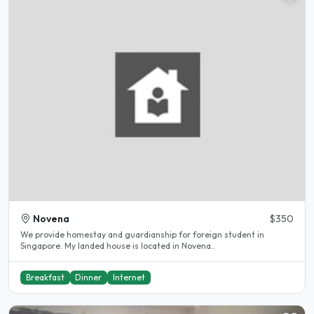
Novena
$350
We provide homestay and guardianship for foreign student in
Singapore. My landed house is located in Novena..
Breakfast
Dinner
Internet