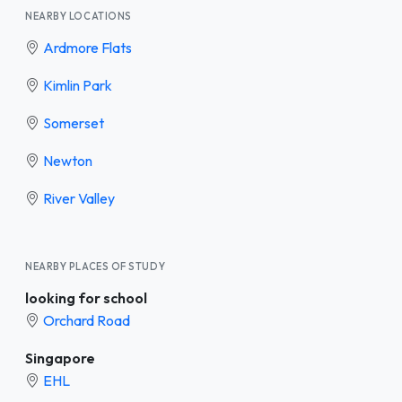
NEARBY LOCATIONS
Ardmore Flats
Kimlin Park
Somerset
Newton
River Valley
NEARBY PLACES OF STUDY
looking for school
Orchard Road
Singapore
EHL