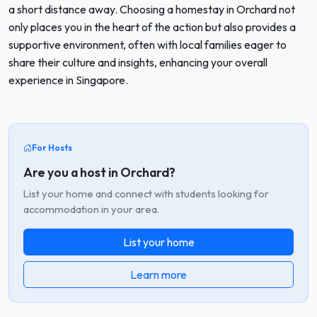
a short distance away. Choosing a homestay in Orchard not
only places you in the heart of the action but also provides a
supportive environment, often with local families eager to
share their culture and insights, enhancing your overall
experience in Singapore.
For Hosts
Are you a host in Orchard?
List your home and connect with students looking for
accommodation in your area.
List your home
Learn more