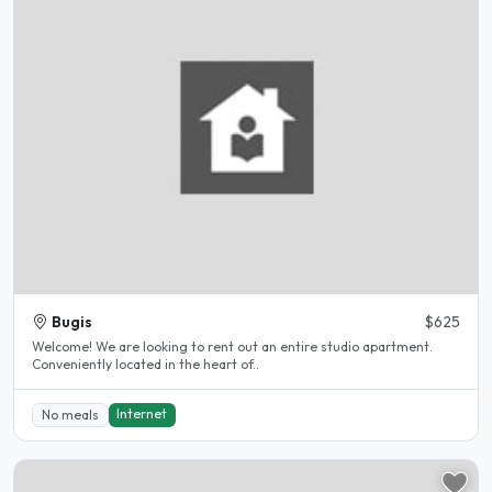
Bugis
$625
Welcome! We are looking to rent out an entire studio apartment.
Conveniently located in the heart of..
Internet
No meals