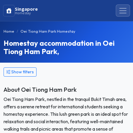
Singapore
Homestay
Home
Oei Tiong Ham Park Homestay
Homestay accommodation in Oei
Tiong Ham Park,
Show filters
About Oei Tiong Ham Park
Oei Tiong Ham Park, nestled in the tranquil Bukit Timah area,
offers a serene retreat for international students seeking a
homestay experience. This lush green park is an ideal spot for
relaxation and social interaction, featuring well-maintained
walking trails and picnic areas that promote a sense of