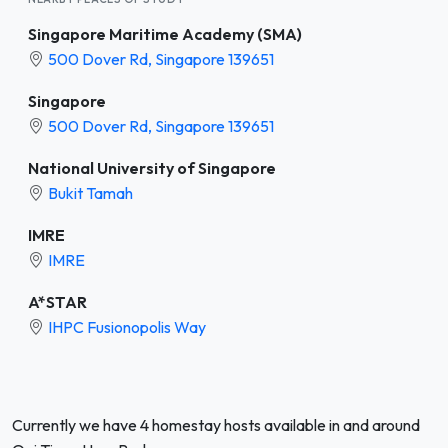
Singapore Maritime Academy (SMA)
500 Dover Rd, Singapore 139651
Singapore
500 Dover Rd, Singapore 139651
National University of Singapore
Bukit Tamah
IMRE
IMRE
A*STAR
IHPC Fusionopolis Way
Currently we have 4 homestay hosts available in and around