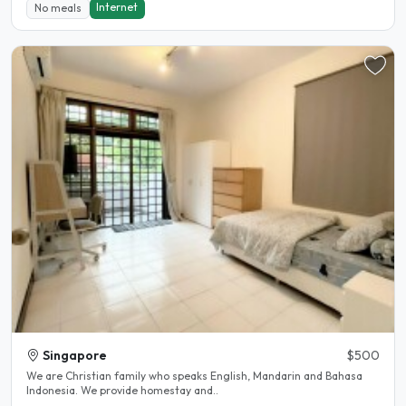
Internet
No meals
Singapore
$500
We are Christian family who speaks English, Mandarin and Bahasa
Indonesia. We provide homestay and..