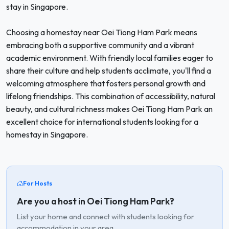
stay in Singapore.
Choosing a homestay near Oei Tiong Ham Park means
embracing both a supportive community and a vibrant
academic environment. With friendly local families eager to
share their culture and help students acclimate, you'll find a
welcoming atmosphere that fosters personal growth and
lifelong friendships. This combination of accessibility, natural
beauty, and cultural richness makes Oei Tiong Ham Park an
excellent choice for international students looking for a
homestay in Singapore.
For Hosts
Are you a host in Oei Tiong Ham Park?
List your home and connect with students looking for
accommodation in your area.