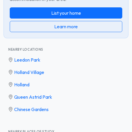
List your home
Learn more
NEARBY LOCATIONS
Leedon Park
Holland Village
Holland
Queen Astrid Park
Chinese Gardens
NEARBY PLACES OF STUDY