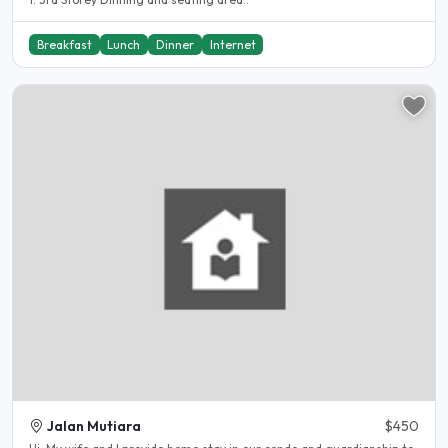
Breakfast
Lunch
Dinner
Internet
Jalan Mutiara
$450