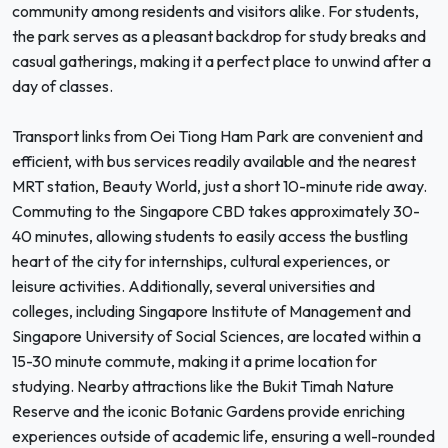
community among residents and visitors alike. For students,
the park serves as a pleasant backdrop for study breaks and
casual gatherings, making it a perfect place to unwind after a
day of classes.
Transport links from Oei Tiong Ham Park are convenient and
efficient, with bus services readily available and the nearest
MRT station, Beauty World, just a short 10-minute ride away.
Commuting to the Singapore CBD takes approximately 30-
40 minutes, allowing students to easily access the bustling
heart of the city for internships, cultural experiences, or
leisure activities. Additionally, several universities and
colleges, including Singapore Institute of Management and
Singapore University of Social Sciences, are located within a
15-30 minute commute, making it a prime location for
studying. Nearby attractions like the Bukit Timah Nature
Reserve and the iconic Botanic Gardens provide enriching
experiences outside of academic life, ensuring a well-rounded