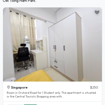
Oei Tiong Ham Park.
Singapore
$250
Room in Orchard Road for 1 Student only. The apartment is situated
in the Central Tourists Shopping area with..