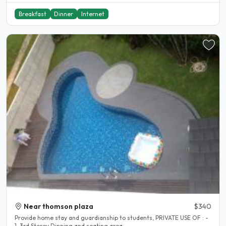
Breakfast
Dinner
Internet
Near thomson plaza
$340
Provide home stay and guardianship to students, PRIVATE USE OF : -
1. 3rd Storey Dinning and seating area..