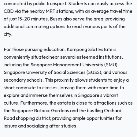
connected by public transport. Students can easily access the
CBD via the nearby MRT stations, with an average travel time
of just 15-20 minutes. Buses also serve the area, providing
additional commuting options to reach various parts of the
city.
For those pursuing education, Kampong Silat Estate is
conveniently situated near several esteemed institutions,
including the Singapore Management University (SMU),
Singapore University of Social Sciences (SUSS), and various
secondary schools. This proximity allows students to enjoy a
short commute to classes, leaving them with more time to
explore and immerse themselves in Singapore's vibrant
culture. Furthermore, the estate is close to attractions such as
the Singapore Botanic Gardens and the bustling Orchard
Road shopping district, providing ample opportunities for
leisure and socializing after studies.