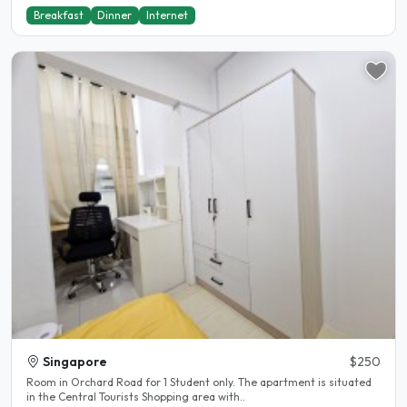
Breakfast
Dinner
Internet
Singapore
$250
Room in Orchard Road for 1 Student only. The apartment is situated
in the Central Tourists Shopping area with..