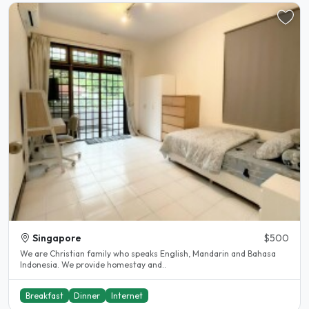
Singapore
$500
We are Christian family who speaks English, Mandarin and Bahasa
Indonesia. We provide homestay and..
Breakfast
Dinner
Internet