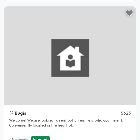
Bugis
$625
Welcome! We are looking to rent out an entire studio apartment.
Conveniently located in the heart of..
Internet
No meals