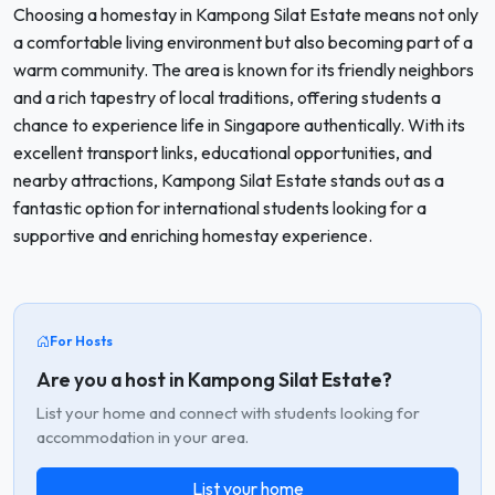
Choosing a homestay in Kampong Silat Estate means not only
a comfortable living environment but also becoming part of a
warm community. The area is known for its friendly neighbors
and a rich tapestry of local traditions, offering students a
chance to experience life in Singapore authentically. With its
excellent transport links, educational opportunities, and
nearby attractions, Kampong Silat Estate stands out as a
fantastic option for international students looking for a
supportive and enriching homestay experience.
For Hosts
Are you a host in Kampong Silat Estate?
List your home and connect with students looking for
accommodation in your area.
List your home