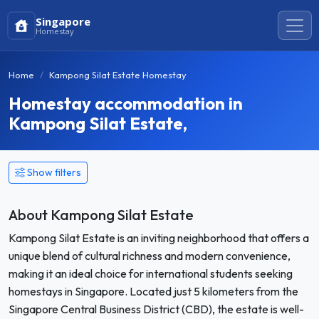
Singapore
Homestay
Home
Kampong Silat Estate Homestay
Homestay accommodation in
Kampong Silat Estate,
Show filters
About Kampong Silat Estate
Kampong Silat Estate is an inviting neighborhood that offers a
unique blend of cultural richness and modern convenience,
making it an ideal choice for international students seeking
homestays in Singapore. Located just 5 kilometers from the
Singapore Central Business District (CBD), the estate is well-