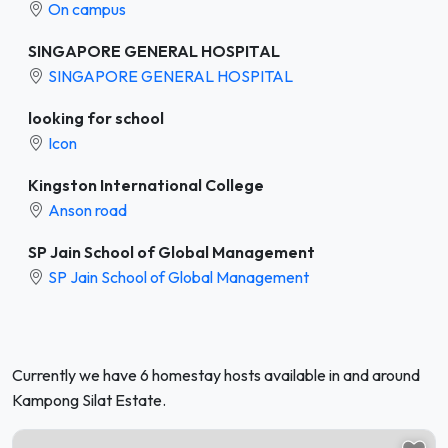
On campus
SINGAPORE GENERAL HOSPITAL
SINGAPORE GENERAL HOSPITAL
looking for school
Icon
Kingston International College
Anson road
SP Jain School of Global Management
SP Jain School of Global Management
Currently we have 6 homestay hosts available in and around
Kampong Silat Estate.