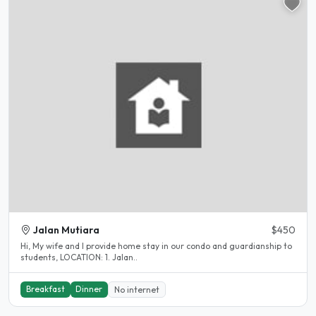
Jalan Mutiara
$450
Hi, My wife and I provide home stay in our condo and guardianship to
students, LOCATION: 1. Jalan..
Breakfast
Dinner
No internet