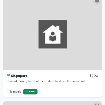
Singapore
$200
Student looking for another student to share the room cost..
Internet
No meals