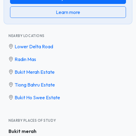
Learn more
NEARBY LOCATIONS
Lower Delta Road
Radin Mas
Bukit Merah Estate
Tiong Bahru Estate
Bukit Ho Swee Estate
NEARBY PLACES OF STUDY
Bukit merah