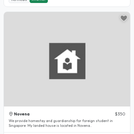
Novena
$350
We provide homestay and guardianship for foreign student in
Singapore. My landed house is located in Novena..