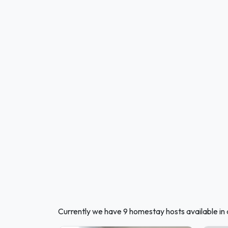
Currently we have 9 homestay hosts available in 