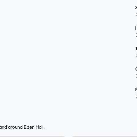
and around Eden Hall.