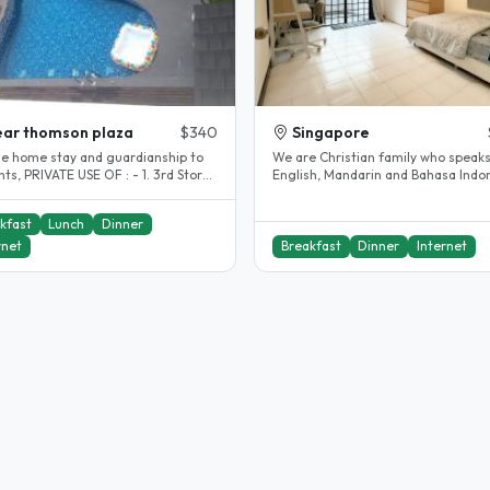
ar thomson plaza
$340
Singapore
de home stay and guardianship to
We are Christian family who speak
: - 1. 3rd Storey
English, Mandarin and Bahasa Indon
ng and seating area..
We provide homestay and..
kfast
Lunch
Dinner
rnet
Breakfast
Dinner
Internet