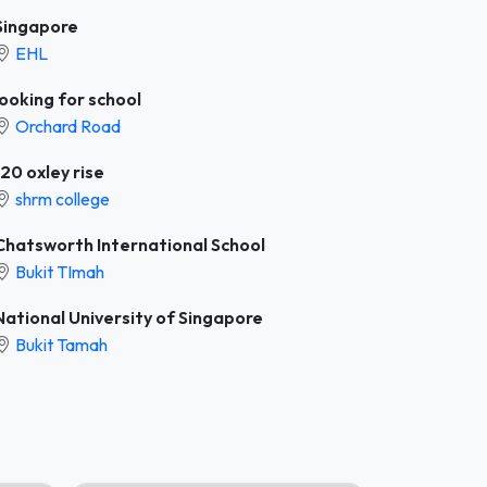
Singapore
EHL
looking for school
Orchard Road
120 oxley rise
shrm college
Chatsworth International School
Bukit TImah
National University of Singapore
Bukit Tamah