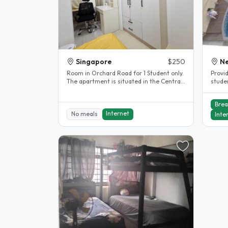
Singapore
$250
Ne
Room in Orchard Road for 1 Student only.
Provi
The apartment is situated in the Central
students, PRIVATE USE OF 
Tourists Shopping area with..
Dinni
Brea
Internet
No meals
Inte