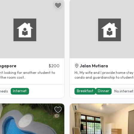
ngapore
$200
Jalan Mutiara
nt looking for another student to
Hi, My wife and I provide home stay in our
 the room cost..
condo and guardianship to student
LOCATION: 1. Jalan..
Internet
Breakfast
Dinner
meals
No internet