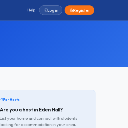
Help
Log in
Register
For Hosts
Are you a host in Eden Hall?
List your home and connect with students
looking for accommodation in your area.