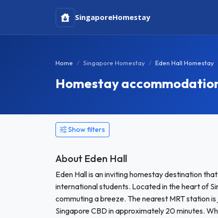
Singapore
Homestay
Home
Singapore Homestay
Eden Hall Homestay
Homestay accommodation i
Show filters
About Eden Hall
Eden Hall is an inviting homestay destination tha
international students. Located in the heart of Si
commuting a breeze. The nearest MRT station is j
Singapore CBD in approximately 20 minutes. Wheth