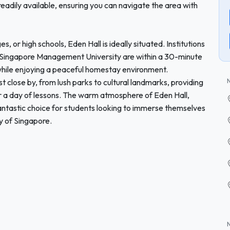
 readily available, ensuring you can navigate the area with
s, or high schools, Eden Hall is ideally situated. Institutions
d Singapore Management University are within a 30-minute
while enjoying a peaceful homestay environment.
est close by, from lush parks to cultural landmarks, providing
er a day of lessons. The warm atmosphere of Eden Hall,
fantastic choice for students looking to immerse themselves
ry of Singapore.