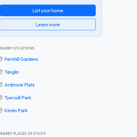
List your home
Learn more
NEARBY LOCATIONS
Fernhill Gardens
Tanglin
Ardmore Flats
Tyersall Park
Kimlin Park
NEARBY PLACES OF STUDY