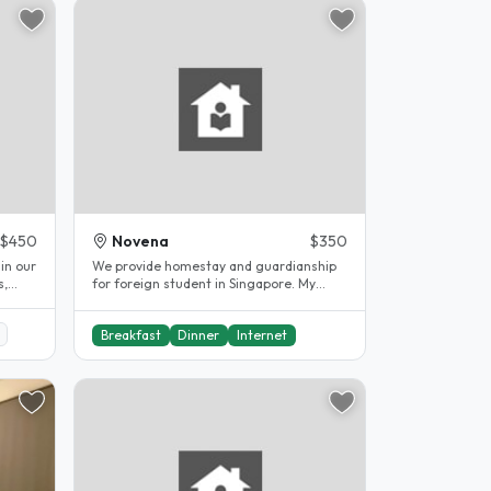
$450
Novena
$350
We provide homestay and guardianship
s,
for foreign student in Singapore. My
landed house is located in Novena..
Breakfast
Dinner
Internet