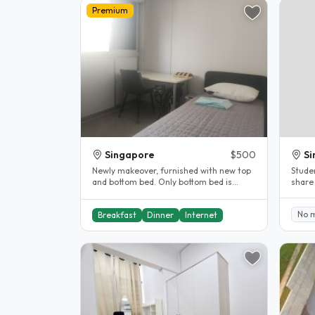
Premium
Singapore
$500
Si
Newly makeover, furnished with new top
Stude
and bottom bed. Only bottom bed is
share
available. Comes with single..
No 
Breakfast
Dinner
Internet