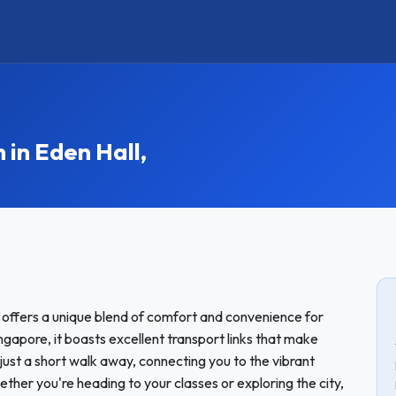
n Eden Hall,
t offers a unique blend of comfort and convenience for
ngapore, it boasts excellent transport links that make
ust a short walk away, connecting you to the vibrant
er you're heading to your classes or exploring the city,