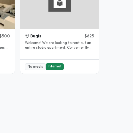
$500
Bugis
$625
s
Welcome! We are looking to rent out an
esia.
entire studio apartment. Conveniently
located in the heart of..
Internet
No meals