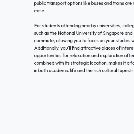
public transport options like buses and trains are
ease.
For students attending nearby universities, college
such as the National University of Singapore an
commute, allowing you to focus on your studies 
Additionally, you'll find attractive places of inter
opportunities for relaxation and exploration aft
combined with its strategic location, makes it a 
in both academic life and the rich cultural tapest