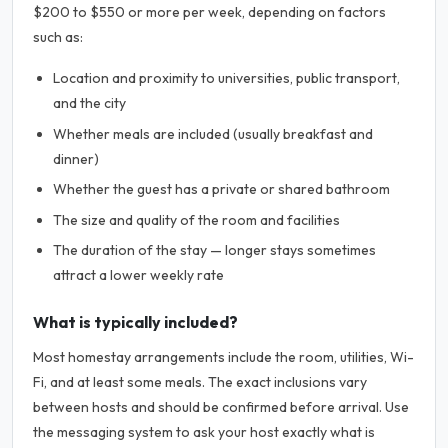
$200 to $550 or more per week, depending on factors
such as:
Location and proximity to universities, public transport,
and the city
Whether meals are included (usually breakfast and
dinner)
Whether the guest has a private or shared bathroom
The size and quality of the room and facilities
The duration of the stay — longer stays sometimes
attract a lower weekly rate
What is typically included?
Most homestay arrangements include the room, utilities, Wi-
Fi, and at least some meals. The exact inclusions vary
between hosts and should be confirmed before arrival. Use
the messaging system to ask your host exactly what is