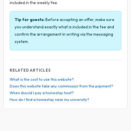
included in the weekly fee.
Tip for guests:
Before accepting an offer, make sure
you understand exactly what is included in the fee and
confirm the arrangement in writing via the messaging
system.
RELATED ARTICLES
What is the cost to use this website?
Does this website take any commission from the payment?
When should I pay a homestay host?
How do I find a homestay near my university?