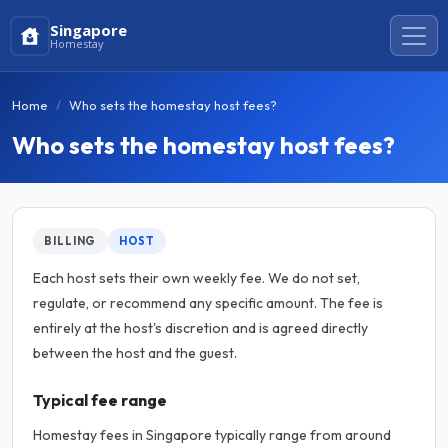
Singapore
Homestay
Home
Who sets the homestay host fees?
Who sets the homestay host fees?
BILLING
HOST
Each host sets their own weekly fee. We do not set,
regulate, or recommend any specific amount. The fee is
entirely at the host's discretion and is agreed directly
between the host and the guest.
Typical fee range
Homestay fees in Singapore typically range from around