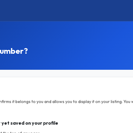
 number?
rms it belongs to you and allows you to display it on your listing. You w
 yet saved on your profile