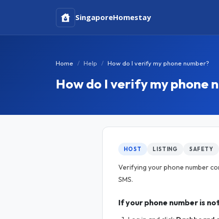
Singapore
Homestay
Home
Help
How do I verify my phone number?
How do I verify my phone
HOST
LISTING
SAFETY
Verifying your phone number confi
SMS.
If your phone number is not