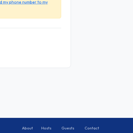
dd my phone number to my
About
Hosts
Guests
Contact