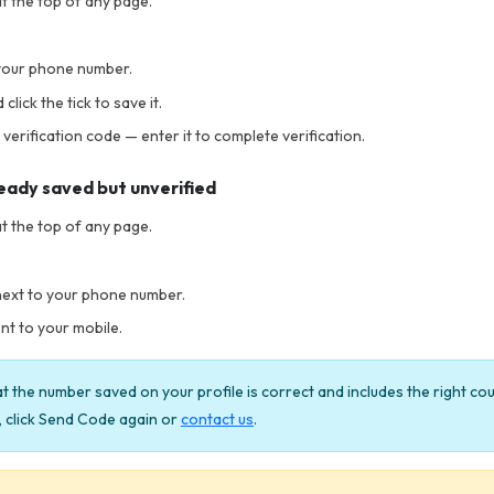
t the top of any page.
your phone number.
lick the tick to save it.
 verification code — enter it to complete verification.
ready saved but unverified
t the top of any page.
next to your phone number.
nt to your mobile.
 the number saved on your profile is correct and includes the right co
e, click Send Code again or
contact us
.