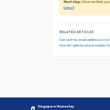
Next step:
Once verified, you
listing?
RELATED ARTICLES
Can I put my email address on my l
How do I add my phone number to 
Singapore Homestay