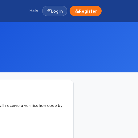
Help
Log in
Register
ill receive a verification code by