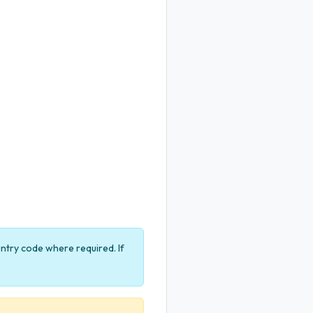
untry code where required. If