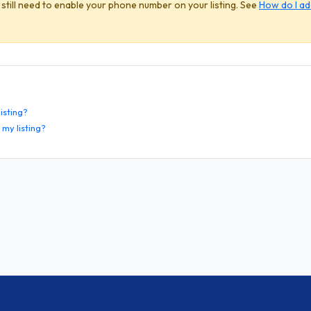
 still need to enable your phone number on your listing. See
How do I a
isting?
my listing?