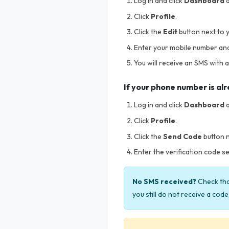
Log in and click
Dashboard
a
Click
Profile
.
Click the
Edit
button next to 
Enter your mobile number and c
You will receive an SMS with a
If your phone number is al
Log in and click
Dashboard
a
Click
Profile
.
Click the
Send Code
button 
Enter the verification code se
No SMS received?
Check that
you still do not receive a cod